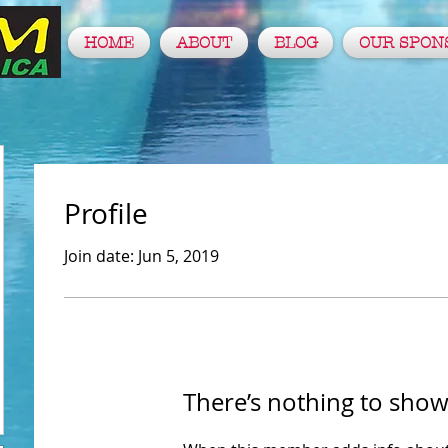
HOME
ABOUT
BLOG
OUR SPON
Profile
Join date: Jun 5, 2019
There’s nothing to show