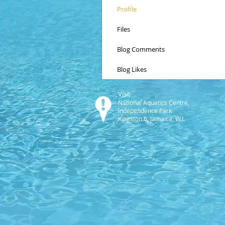
Profile
Files
Blog Comments
Blog Likes
Visit
National Aquatics Centre,
Independence Park
Kingston 6, Jamaica; W.I.