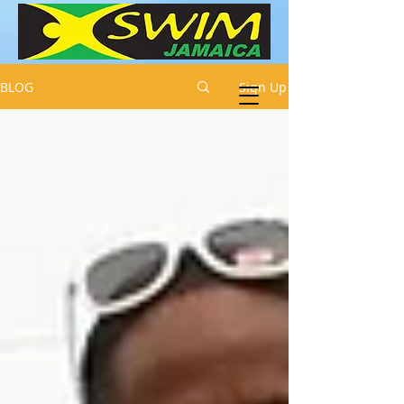
BLOG
Sign Up