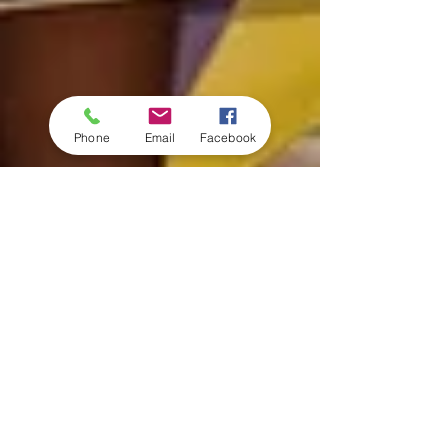
Phone
Email
Facebook