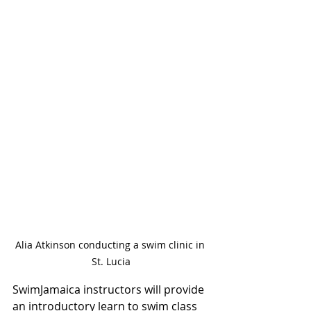
Alia Atkinson conducting a swim clinic in 
St. Lucia
SwimJamaica instructors will provide 
an introductory learn to swim class 