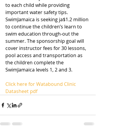
to each child while providing 
important water safety tips. 
SwimJamaica is seeking ja$1.2 million 
to continue the children’s learn to 
swim education through-out the 
summer. The sponsorship goal will 
cover instructor fees for 30 lessons, 
pool access and transportation as 
the children complete the 
SwimJamaica levels 1, 2 and 3.
Click here for Watabound Clinic 
Datasheet pdf