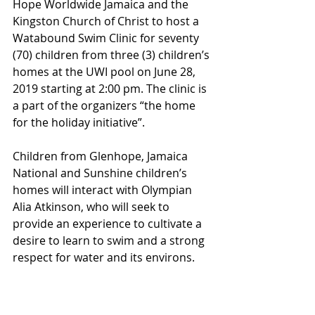
Hope Worldwide Jamaica and the 
Kingston Church of Christ to host a 
Watabound Swim Clinic for seventy 
(70) children from three (3) children’s 
homes at the UWI pool on June 28, 
2019 starting at 2:00 pm. The clinic is 
a part of the organizers “the home 
for the holiday initiative”.
Children from Glenhope, Jamaica 
National and Sunshine children’s 
homes will interact with Olympian 
Alia Atkinson, who will seek to 
provide an experience to cultivate a 
desire to learn to swim and a strong 
respect for water and its environs.