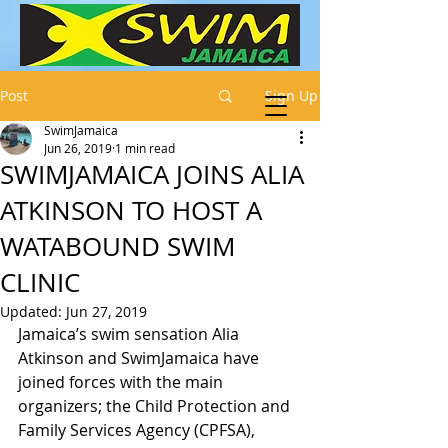
Post
Sign Up
SwimJamaica
Jun 26, 2019
1 min read
SWIMJAMAICA JOINS ALIA
ATKINSON TO HOST A
WATABOUND SWIM
CLINIC
Updated:
Jun 27, 2019
Jamaica’s swim sensation Alia 
Atkinson and SwimJamaica have 
joined forces with the main 
organizers; the Child Protection and 
Family Services Agency (CPFSA), 