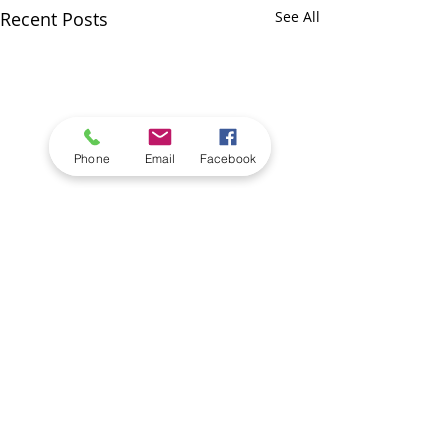
Recent Posts
See All
Phone
Email
Facebook
Comments