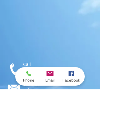
Call
T:
1-876-616-3186
M:
1-876-802-0546
Phone
Email
Facebook
Contact
info@swimjamaica.com
Visit
National Aquatics Centre,
Independence Park
Kingston 6, Jamaica; W.I.
© 2016 by
SwimJamaica