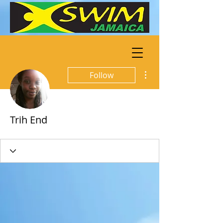
More actions
Follow
Trih End