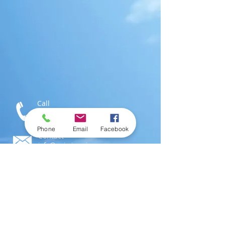
Call
T:
1-876-616-3186
M:
1-876-802-0546
Phone
Email
Facebook
Contact
info@swimjamaica.com
Visit
National Aquatics Centre,
Independence Park
Kingston 6, Jamaica; W.I.
© 2016 by
SwimJamaica