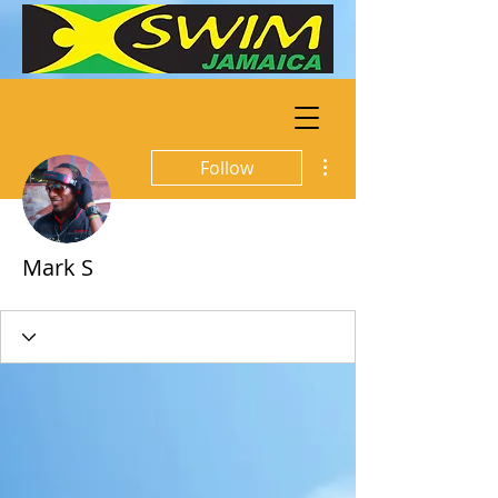
More actions
Follow
Mark S