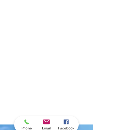
Phone
Email
Facebook