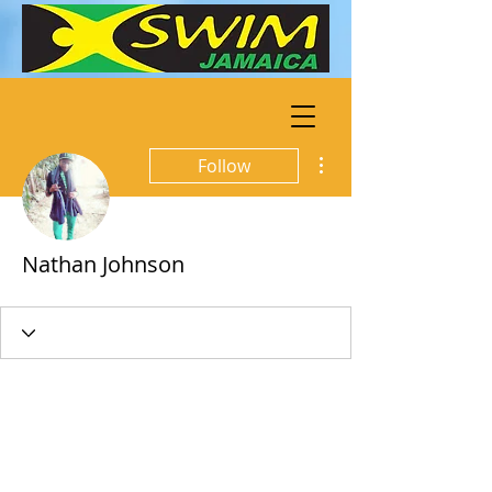
More actions
Follow
Nathan Johnson