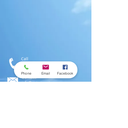
Call
T:
1-876-616-3186
M:
1-876-802-0546
Phone
Email
Facebook
Contact
info@swimjamaica.com
Visit
National Aquatics Centre,
Independence Park
Kingston 6, Jamaica; W.I.
© 2016 by
SwimJamaica