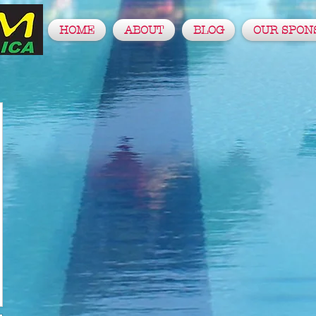
HOME
ABOUT
BLOG
OUR SPON