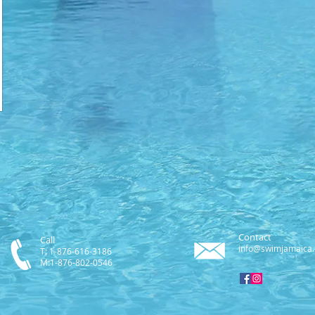
Contact
Call
info@swimjamaica
T: 1-876-616-3186
M:1-876-802-0546