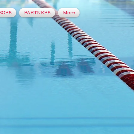
SORS
PARTNERS
More