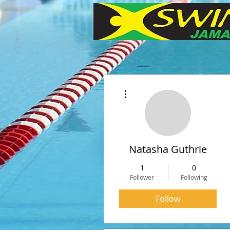
More actions
Natasha Guthrie
1
0
Follower
Following
Follow