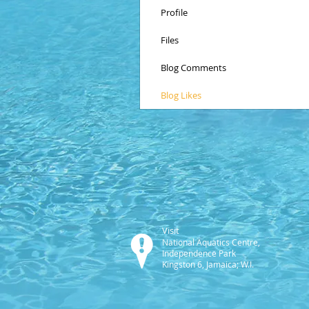
Profile
Files
Blog Comments
Blog Likes
Visit
National Aquatics Centre,
Independence Park
Kingston 6, Jamaica; W.I.