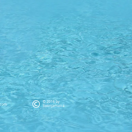
© 2016 by
.com
SwimJamaica