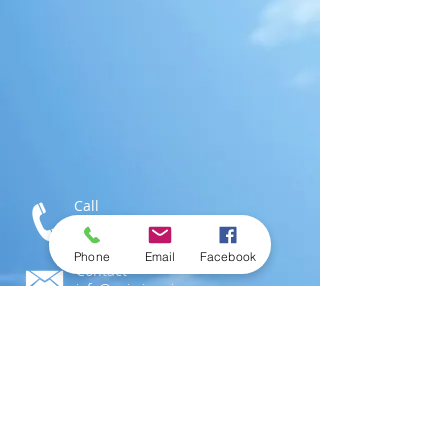
Call
T:
1-876-616-3186
M:
1-876-802-0546
Phone
Email
Facebook
Contact
info@swimjamaica.com
Visit
National Aquatics Centre,
Independence Park
Kingston 6, Jamaica; W.I.
© 2016 by
SwimJamaica