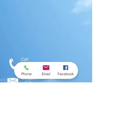
Call
T:
1-876-616-3186
M:
1-876-802-0546
Phone
Email
Facebook
Contact
info@swimjamaica.com
Visit
National Aquatics Centre,
Independence Park
Kingston 6, Jamaica; W.I.
© 2016 by
SwimJamaica