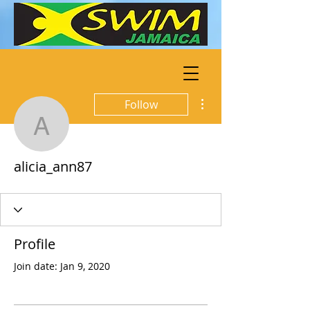
More actions
Follow
alicia_ann87
alicia_ann87
Profile
Join date: Jan 9, 2020