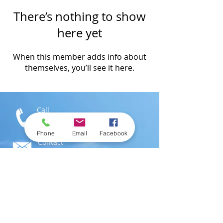
There’s nothing to show
here yet
When this member adds info about
themselves, you’ll see it here.
Call
T:
1-876-616-3186
M:
1-876-802-0546
Phone
Email
Facebook
Contact
info@swimjamaica.com
Visit
National Aquatics Centre,
Independence Park
Kingston 6, Jamaica; W.I.
© 2016 by
SwimJamaica